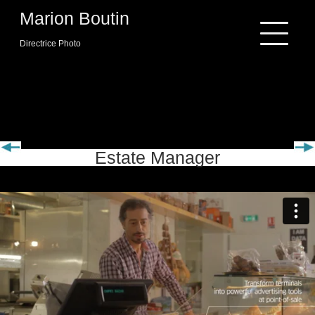
Skip
Marion Boutin
to
content
Directrice Photo
INGENICO
Estate Manager