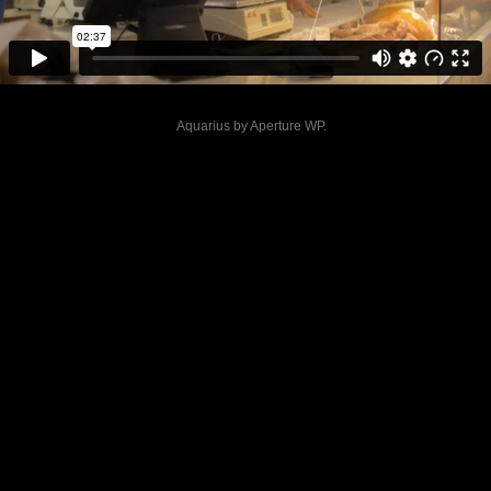
Aquarius by
Aperture WP
.